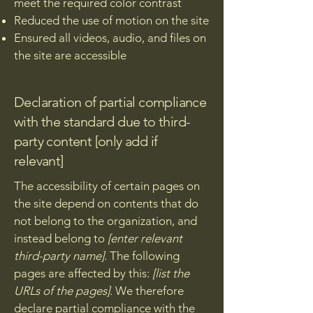
meet the required color contrast
Reduced the use of motion on the site
Ensured all videos, audio, and files on
the site are accessible
Declaration of partial compliance
with the standard due to third-
party content [only add if
relevant]
The accessibility of certain pages on
the site depend on contents that do
not belong to the organization, and
instead belong to
[enter relevant
third-party name]
. The following
pages are affected by this:
[list the
URLs of the pages]
. We therefore
declare partial compliance with the