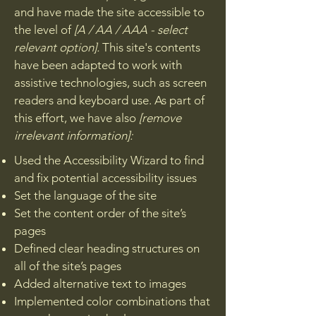
and have made the site accessible to
the level of
[A / AA / AAA - select
relevant option].
This site's contents
have been adapted to work with
assistive technologies, such as screen
readers and keyboard use. As part of
this effort, we have also
[remove
irrelevant information]:
Used the Accessibility Wizard to find
and fix potential accessibility issues
Set the language of the site
Set the content order of the site’s
pages
Defined clear heading structures on
all of the site’s pages
Added alternative text to images
Implemented color combinations that