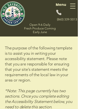
Menu
(860) 339-5013
Open 9-6 Daily
Fresh Produce Coming
Early June
The purpose of the following template
is to assist you in writing your
accessibility statement. Please note
that you are responsible for ensuring
that your site's statement meets the
requirements of the local law in your
area or region.
*Note: This page currently has two
sections. Once you complete editing
the Accessibility Statement below, you
need to delete this section.