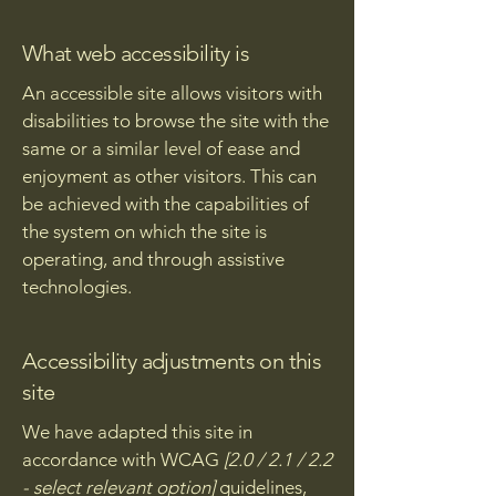
What web accessibility is
An accessible site allows visitors with
disabilities to browse the site with the
same or a similar level of ease and
enjoyment as other visitors. This can
be achieved with the capabilities of
the system on which the site is
operating, and through assistive
technologies.
Accessibility adjustments on this
site
We have adapted this site in
accordance with WCAG
[2.0 / 2.1 / 2.2
- select relevant option]
guidelines,