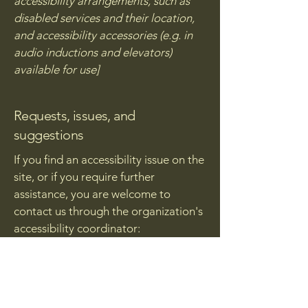
accessibility arrangements, such as
disabled services and their location,
and accessibility accessories (e.g. in
audio inductions and elevators)
available for use]
Requests, issues, and
suggestions
If you find an accessibility issue on the
site, or if you require further
assistance, you are welcome to
contact us through the organization's
accessibility coordinator:
[Name of the accessibility
coordinator]
[Telephone number of the
accessibility coordinator]