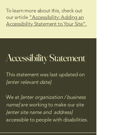
To learn more about this, check out
our article
“Accessibility: Adding an
Accessibility Statement to Your Site”.
Accessibility Statement
This statement was last updated on
[enter relevant date].
We at
[enter organization / business
name]
are working to make our site
[enter site name and address]
accessible to people with disabilities.