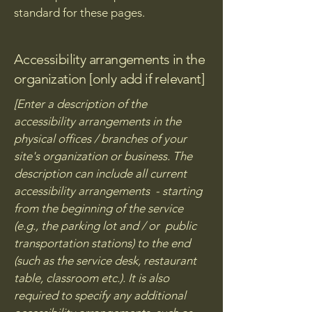
standard for these pages.
Accessibility arrangements in the
organization [only add if relevant]
[Enter a description of the
accessibility arrangements in the
physical offices / branches of your
site's organization or business. The
description can include all current
accessibility arrangements - starting
from the beginning of the service
(e.g., the parking lot and / or public
transportation stations) to the end
(such as the service desk, restaurant
table, classroom etc.). It is also
required to specify any additional